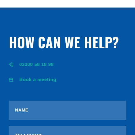
HOW CAN WE HELP?
03300 58 18 98
Book a meeting