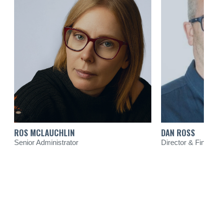
ROS MCLAUCHLIN
DAN ROSS
Senior Administrator
Director & Financi