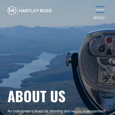
MENU
ABOUT US
An independent financial planning and wealth management