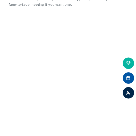
face-to-face meeting if you want one.