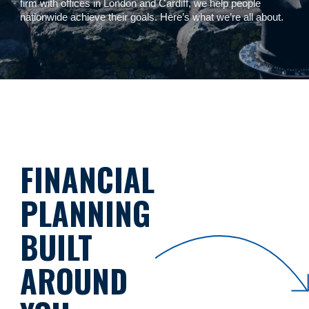
firm with offices in London and Cardiff, we help people
nationwide achieve their goals. Here’s what we’re all about.
FINANCIAL
PLANNING
BUILT
AROUND