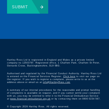
SUBMIT
Hartley Ross Ltd is registered in England and Wales as a private limited
company no 12503797. Registered office, 1 Chalfont Park, Chalfont St Peter,
Gerrards Cross, Buckinghamshire, SL9 0BG.
Authorised and regulated by the Financial Conduct Authority. Hartley Ross Ltd
is entered on the Financial Services Register.
Click here
to visit our page on
the register. If you wish to register a complaint, please write to us at the
address above or email us at
info@HartleyRoss.com
A summary of our internal procedures for the reasonable and prompt handling
of complaints is available on request, and if you cannot settle your complaint
with us, you may be entitled to refer it to the Financial Ombudsman Service
at
www.financial-ombudsman.org.uk
or by contacting them on 0800 0234 567.
© Copyright 2026 Hartley Ross. All rights reserved.