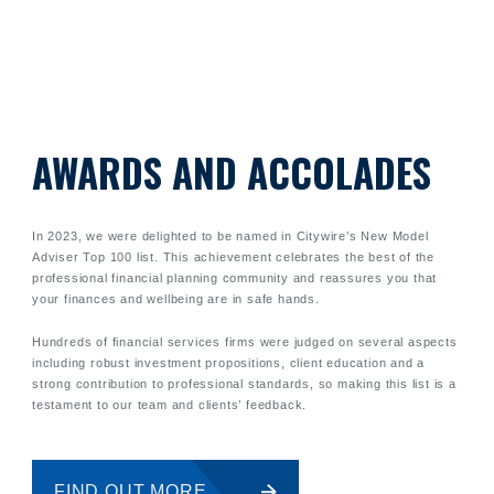
AWARDS AND ACCOLADES
In 2023, we were delighted to be named in Citywire’s New Model
Adviser Top 100 list. This achievement celebrates the best of the
professional financial planning community and reassures you that
your finances and wellbeing are in safe hands.
Hundreds of financial services firms were judged on several aspects
including robust investment propositions, client education and a
strong contribution to professional standards, so making this list is a
testament to our team and clients’ feedback.
FIND OUT MORE