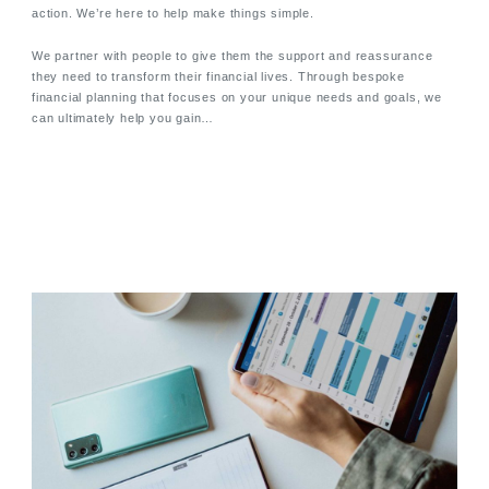
action. We’re here to help make things simple.
We partner with people to give them the support and reassurance
they need to transform their financial lives. Through bespoke
financial planning that focuses on your unique needs and goals, we
can ultimately help you gain…