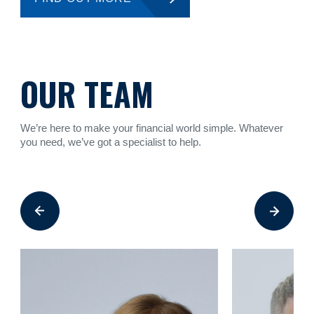
OUR TEAM
We’re here to make your financial world simple. Whatever
you need, we’ve got a specialist to help.