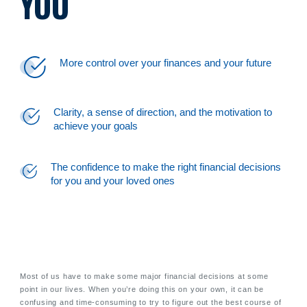
YOU
More control over your finances and your future
Clarity, a sense of direction, and the motivation to
achieve your goals
The confidence to make the right financial decisions
for you and your loved ones
Most of us have to make some major financial decisions at some
point in our lives. When you’re doing this on your own, it can be
confusing and time-consuming to try to figure out the best course of