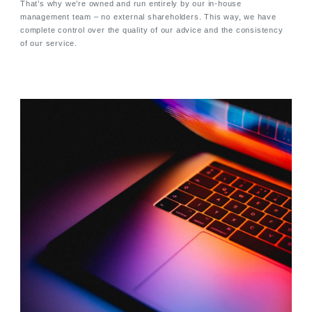
That’s why we’re owned and run entirely by our in-house
management team – no external shareholders. This way, we have
complete control over the quality of our advice and the consistency
of our service.