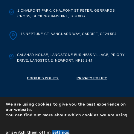
1 CHALFONT PARK, CHALFONT ST PETER, GERRARDS
CROSS, BUCKINGHAMSHIRE, SL9 0BG
15 NEPTUNE CT, VANGUARD WAY, CARDIFF, CF24 5PJ
GALAHAD HOUSE, LANGSTONE BUSINESS VILLAGE, PRIORY
DRIVE, LANGSTONE, NEWPORT, NP18 2HJ
COOKIES POLICY
PRIVACY POLICY
We are using cookies to give you the best experience on
our website.
You can find out more about which cookies we are using
A
PRODUCTION
or switch them off in
settings
.