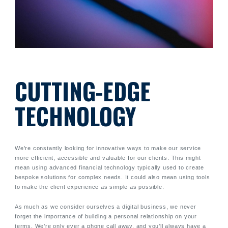
CUTTING-EDGE
TECHNOLOGY
We’re constantly looking for innovative ways to make our service
more efficient, accessible and valuable for our clients. This might
mean using advanced financial technology typically used to create
bespoke solutions for complex needs. It could also mean using tools
to make the client experience as simple as possible.
As much as we consider ourselves a digital business, we never
forget the importance of building a personal relationship on your
terms. We’re only ever a phone call away, and you’ll always have a