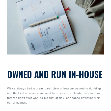
OWNED AND RUN IN-HOUSE
We’ve always had a pretty clear view of how we wanted to do things
and the kind of service we want to provide our clients. So much so
that we don’t ever want to put that at risk, or chance deviating from
our principles.