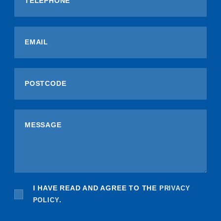
I HAVE READ AND AGREE TO THE
PRIVACY
POLICY
.