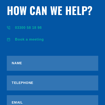
HOW CAN WE HELP?
03300 58 18 98
Book a meeting