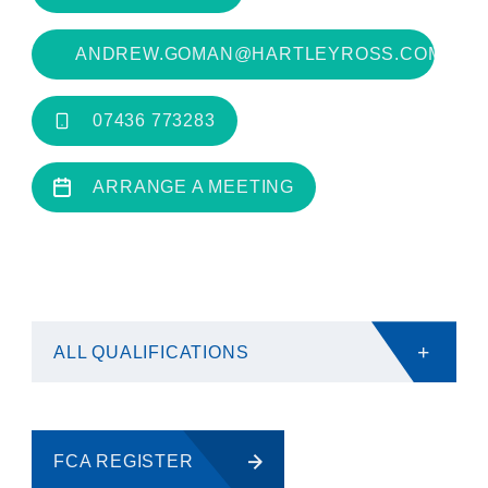
ANDREW.GOMAN@HARTLEYROSS.COM
07436 773283
ARRANGE A MEETING
+
ALL QUALIFICATIONS
FCA REGISTER