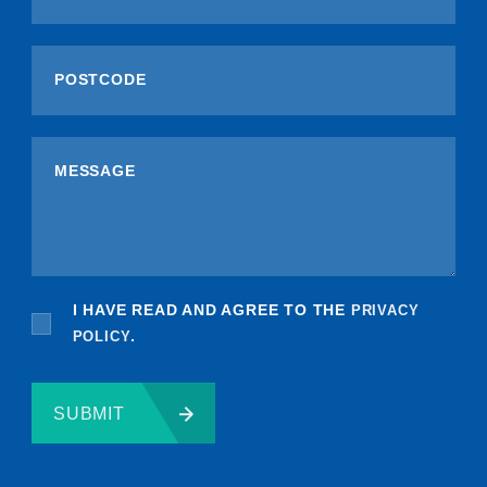
I HAVE READ AND AGREE TO THE
PRIVACY
POLICY
.
SUBMIT