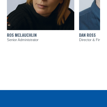
ROS MCLAUCHLIN
DAN ROSS
Senior Administrator
Director & Financi