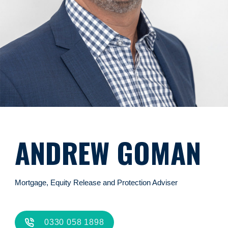
ANDREW GOMAN
Mortgage, Equity Release and Protection Adviser
0330 058 1898