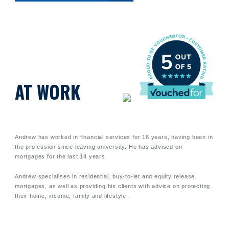
AT WORK
Andrew has worked in financial services for 18 years, having been in
the profession since leaving university. He has advised on
mortgages for the last 14 years.
Andrew specialises in residential, buy-to-let and equity release
mortgages, as well as providing his clients with advice on protecting
their home, income, family and lifestyle.