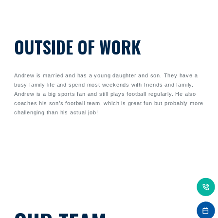
OUTSIDE OF WORK
Andrew is married and has a young daughter and son. They have a
busy family life and spend most weekends with friends and family.
Andrew is a big sports fan and still plays football regularly. He also
coaches his son’s football team, which is great fun but probably more
challenging than his actual job!