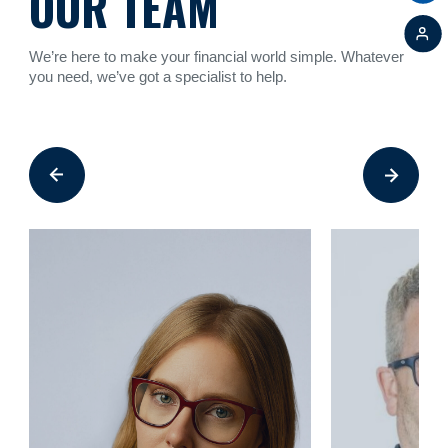
OUR TEAM
We’re here to make your financial world simple. Whatever
you need, we’ve got a specialist to help.