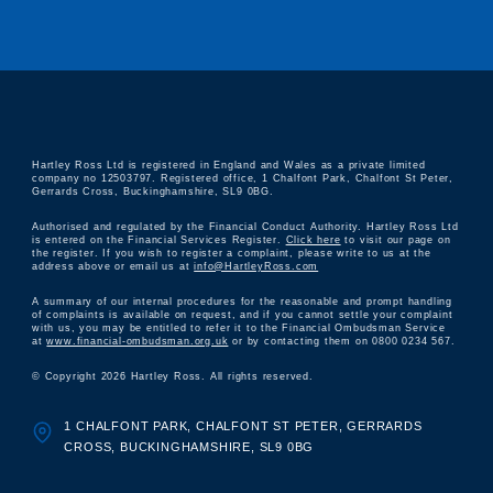
Hartley Ross Ltd is registered in England and Wales as a private limited
company no 12503797. Registered office, 1 Chalfont Park, Chalfont St Peter,
Gerrards Cross, Buckinghamshire, SL9 0BG.
Authorised and regulated by the Financial Conduct Authority. Hartley Ross Ltd
is entered on the Financial Services Register.
Click here
to visit our page on
the register. If you wish to register a complaint, please write to us at the
address above or email us at
info@HartleyRoss.com
A summary of our internal procedures for the reasonable and prompt handling
of complaints is available on request, and if you cannot settle your complaint
with us, you may be entitled to refer it to the Financial Ombudsman Service
at
www.financial-ombudsman.org.uk
or by contacting them on 0800 0234 567.
© Copyright 2026 Hartley Ross. All rights reserved.
1 CHALFONT PARK, CHALFONT ST PETER, GERRARDS
CROSS, BUCKINGHAMSHIRE, SL9 0BG