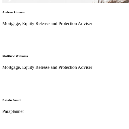
Andrew Goman
Mortgage, Equity Release and Protection Adviser
Matthew Williams
Mortgage, Equity Release and Protection Adviser
Natalie Smith
Paraplanner