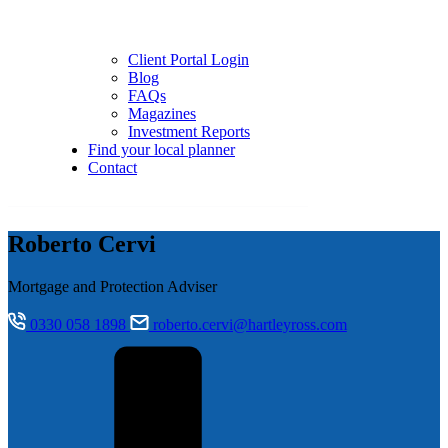
Client Portal Login
Blog
FAQs
Magazines
Investment Reports
Find your local planner
Contact
Roberto Cervi
Mortgage and Protection Adviser
0330 058 1898
roberto.cervi@hartleyross.com