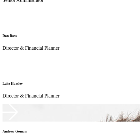
Senior Administrator
Dan Ross
Director & Financial Planner
Luke Hartley
Director & Financial Planner
Andrew Goman