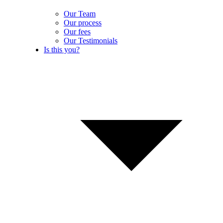
Our Team
Our process
Our fees
Our Testimonials
Is this you?