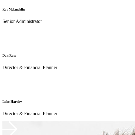
Ros Mclauchlin
Senior Administrator
Dan Ross
Director & Financial Planner
Luke Hartley
Director & Financial Planner