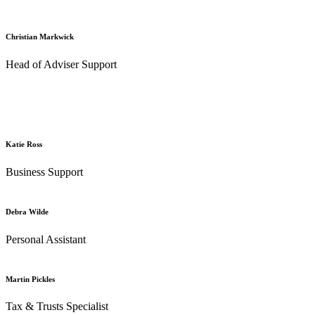
Christian Markwick
Head of Adviser Support
Katie Ross
Business Support
Debra Wilde
Personal Assistant
Martin Pickles
Tax & Trusts Specialist