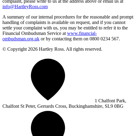
complaint, please write to us at the address above or email us at
info@HartleyRoss.com
A summary of our internal procedures for the reasonable and prompt
handling of complaints is available on request, and if you cannot
settle your complaint with us, you may be entitled to refer it to the
Financial Ombudsman Service at
www.financial-
ombudsman.org.uk
or by contacting them on 0800 0234 567.
© Copyright 2026 Hartley Ross. All rights reserved.
1 Chalfont Park,
Chalfont St Peter, Gerrards Cross, Buckinghamshire, SL9 0BG