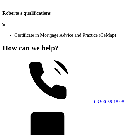
Roberto's qualifications
Certificate in Mortgage Advice and Practice (CeMap)
How can we help?
03300 58 18 98