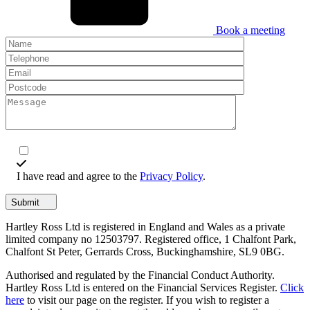
Book a meeting
I have read and agree to the
Privacy Policy
.
Submit
Hartley Ross Ltd is registered in England and Wales as a private
limited company no 12503797. Registered office, 1 Chalfont Park,
Chalfont St Peter, Gerrards Cross, Buckinghamshire, SL9 0BG.
Authorised and regulated by the Financial Conduct Authority.
Hartley Ross Ltd is entered on the Financial Services Register.
Click
here
to visit our page on the register. If you wish to register a