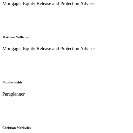
Mortgage, Equity Release and Protection Adviser
Matthew Williams
Mortgage, Equity Release and Protection Adviser
Natalie Smith
Paraplanner
Christian Markwick