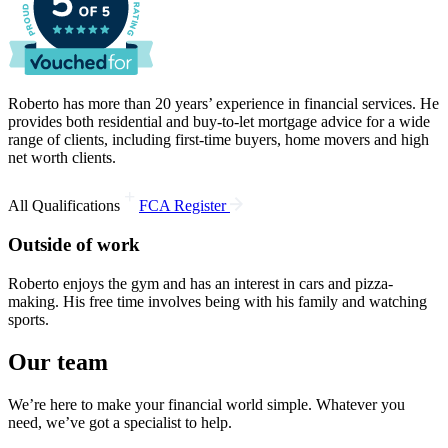
Roberto has more than 20 years’ experience in financial services. He
provides both residential and buy-to-let mortgage advice for a wide
range of clients, including first-time buyers, home movers and high
net worth clients.
+
All Qualifications
FCA Register
Outside of work
Roberto enjoys the gym and has an interest in cars and pizza-
making. His free time involves being with his family and watching
sports.
Our team
We’re here to make your financial world simple. Whatever you
need, we’ve got a specialist to help.