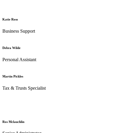
Katie Ross
Business Support
Debra Wilde
Personal Assistant
Martin Pickles
Tax & Trusts Specialist
Ros Mclauchlin