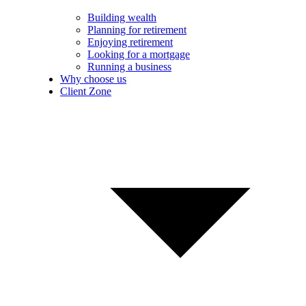
Building wealth
Planning for retirement
Enjoying retirement
Looking for a mortgage
Running a business
Why choose us
Client Zone