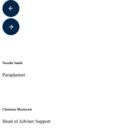
Natalie Smith
Paraplanner
Christian Markwick
Head of Adviser Support