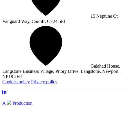
15 Neptune Ct,
Vanguard Way, Cardiff, CF24 5PJ
Galahad House,
Langstone Business Village, Priory Drive, Langstone, Newport,
NP18 2HJ
Cookies policy
Privacy policy
A
Production