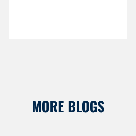
MORE BLOGS