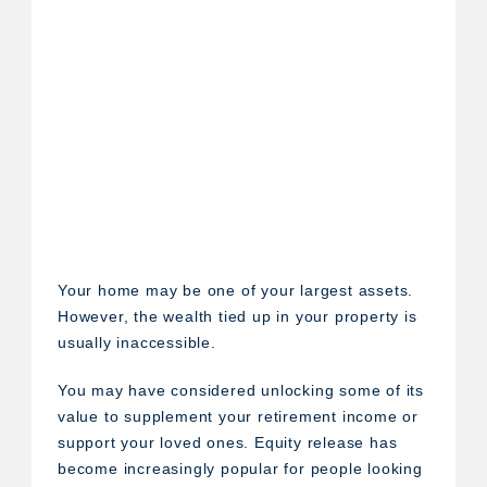
Your home may be one of your largest assets.
However, the wealth tied up in your property is
usually inaccessible.
You may have considered unlocking some of its
value to supplement your retirement income or
support your loved ones. Equity release has
become increasingly popular for people looking