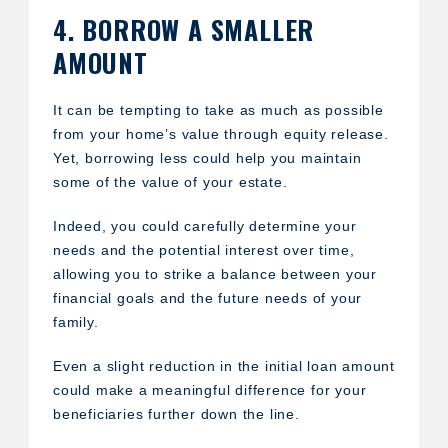
4. BORROW A SMALLER
AMOUNT
It can be tempting to take as much as possible
from your home’s value through equity release.
Yet, borrowing less could help you maintain
some of the value of your estate.
Indeed, you could carefully determine your
needs and the potential interest over time,
allowing you to strike a balance between your
financial goals and the future needs of your
family.
Even a slight reduction in the initial loan amount
could make a meaningful difference for your
beneficiaries further down the line.