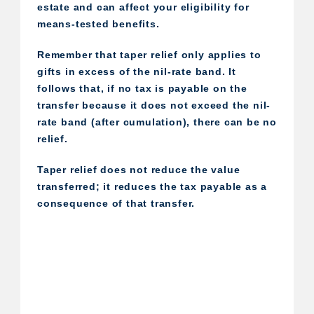
estate and can affect your eligibility for
means-tested benefits.
Remember that taper relief only applies to
gifts in excess of the nil-rate band. It
follows that, if no tax is payable on the
transfer because it does not exceed the nil-
rate band (after cumulation), there can be no
relief.
Taper relief does not reduce the value
transferred; it reduces the tax payable as a
consequence of that transfer.