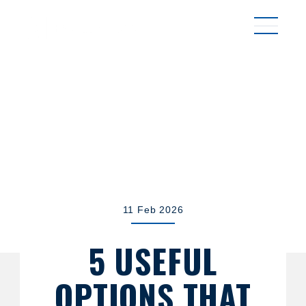
MENU
11 Feb 2026
5 USEFUL
OPTIONS THAT