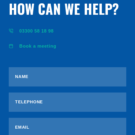
HOW CAN WE HELP?
03300 58 18 98
Book a meeting