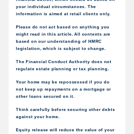
your individual circumstances. The
information is aimed at retail clients only.
Please do not act based on anything you
might read in this article. All contents are
based on our understanding of HMRC
legislation, which is subject to change.
The Financial Conduct Authority does not
regulate estate planning or tax planning.
Your home may be repossessed if you do
not keep up repayments on a mortgage or
other loans secured on it.
Think carefully before securing other debts
against your home.
Equity release will reduce the value of your