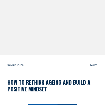
03 Aug 2026
News
HOW TO RETHINK AGEING AND BUILD A
POSITIVE MINDSET