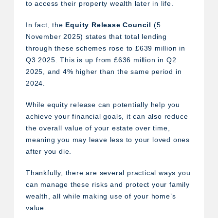
to access their property wealth later in life.
In fact, the
Equity Release Council
(5
November 2025) states that total lending
through these schemes rose to £639 million in
Q3 2025. This is up from £636 million in Q2
2025, and 4% higher than the same period in
2024.
While equity release can potentially help you
achieve your financial goals, it can also reduce
the overall value of your estate over time,
meaning you may leave less to your loved ones
after you die.
Thankfully, there are several practical ways you
can manage these risks and protect your family
wealth, all while making use of your home’s
value.