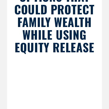
COULD PROTECT
FAMILY WEALTH
WHILE USING
EQUITY RELEASE