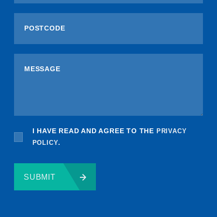
I HAVE READ AND AGREE TO THE
PRIVACY
POLICY
.
SUBMIT