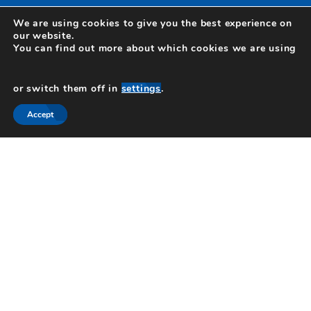
We are using cookies to give you the best experience on
our website.
You can find out more about which cookies we are using
or switch them off in
settings
.
Hartley Ross Ltd is registered in England and Wales as a private limited
company no 12503797. Registered office, 1 Chalfont Park, Chalfont St Peter,
Gerrards Cross, Buckinghamshire, SL9 0BG.
Accept
Authorised and regulated by the Financial Conduct Authority. Hartley Ross Ltd
is entered on the Financial Services Register.
Click here
to visit our page on
the register. If you wish to register a complaint, please write to us at the
address above or email us at
info@HartleyRoss.com
A summary of our internal procedures for the reasonable and prompt handling
of complaints is available on request, and if you cannot settle your complaint
with us, you may be entitled to refer it to the Financial Ombudsman Service
at
www.financial-ombudsman.org.uk
or by contacting them on 0800 0234 567.
© Copyright 2026 Hartley Ross. All rights reserved.
1 CHALFONT PARK, CHALFONT ST PETER, GERRARDS
CROSS, BUCKINGHAMSHIRE, SL9 0BG