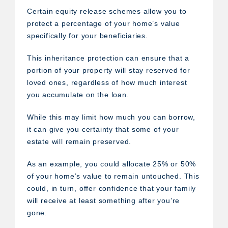
Certain equity release schemes allow you to
protect a percentage of your home’s value
specifically for your beneficiaries.
This inheritance protection can ensure that a
portion of your property will stay reserved for
loved ones, regardless of how much interest
you accumulate on the loan.
While this may limit how much you can borrow,
it can give you certainty that some of your
estate will remain preserved.
As an example, you could allocate 25% or 50%
of your home’s value to remain untouched. This
could, in turn, offer confidence that your family
will receive at least something after you’re
gone.