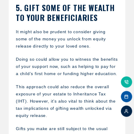
5. GIFT SOME OF THE WEALTH
TO YOUR BENEFICIARIES
It might also be prudent to consider giving
some of the money you unlock from equity
release directly to your loved ones.
Doing so could allow you to witness the benefits
of your support now, such as helping to pay for
a child’s first home or funding higher education.
This approach could also reduce the overall
exposure of your estate to Inheritance Tax
(IHT). However, it’s also vital to think about the
tax implications of gifting wealth unlocked via
equity release.
Gifts you make are still subject to the usual