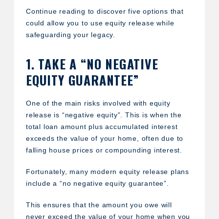
Continue reading to discover five options that
could allow you to use equity release while
safeguarding your legacy.
1. TAKE A “NO NEGATIVE
EQUITY GUARANTEE”
One of the main risks involved with equity
release is “negative equity”. This is when the
total loan amount plus accumulated interest
exceeds the value of your home, often due to
falling house prices or compounding interest.
Fortunately, many modern equity release plans
include a “no negative equity guarantee”.
This ensures that the amount you owe will
never exceed the value of your home when you