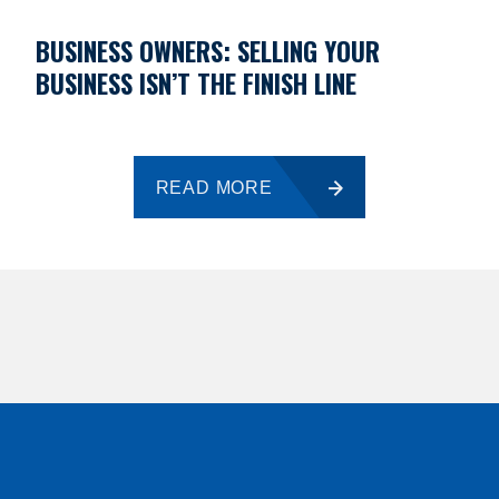
BUSINESS OWNERS: SELLING YOUR
BUSINESS ISN’T THE FINISH LINE
READ MORE