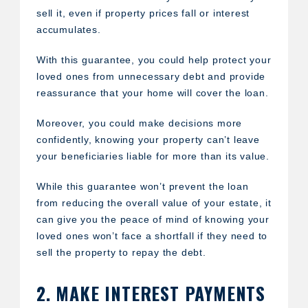
sell it, even if property prices fall or interest
accumulates.
With this guarantee, you could help protect your
loved ones from unnecessary debt and provide
reassurance that your home will cover the loan.
Moreover, you could make decisions more
confidently, knowing your property can’t leave
your beneficiaries liable for more than its value.
While this guarantee won’t prevent the loan
from reducing the overall value of your estate, it
can give you the peace of mind of knowing your
loved ones won’t face a shortfall if they need to
sell the property to repay the debt.
2. MAKE INTEREST PAYMENTS