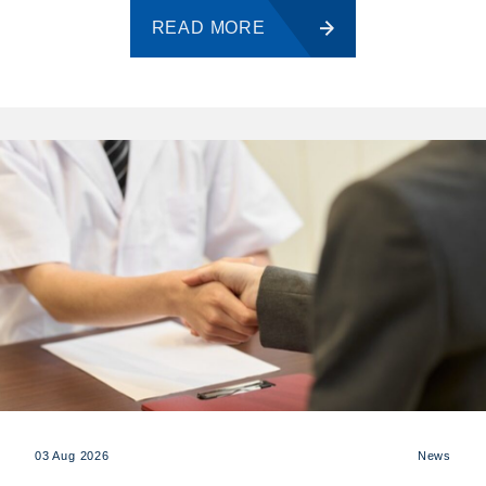
READ MORE
03 Aug 2026
News