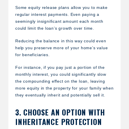
Some equity release plans allow you to make
regular interest payments. Even paying a
seemingly insignificant amount each month
could limit the loan’s growth over time.
Reducing the balance in this way could even
help you preserve more of your home’s value
for beneficiaries.
For instance, if you pay just a portion of the
monthly interest, you could significantly slow
the compounding effect on the loan, leaving
more equity in the property for your family when
they eventually inherit and potentially sell it.
3. CHOOSE AN OPTION WITH
INHERITANCE PROTECTION