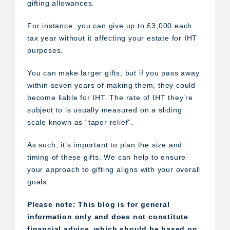
gifting allowances.
For instance, you can give up to £3,000 each
tax year without it affecting your estate for IHT
purposes.
You can make larger gifts, but if you pass away
within seven years of making them, they could
become liable for IHT. The rate of IHT they’re
subject to is usually measured on a sliding
scale known as “taper relief”.
As such, it’s important to plan the size and
timing of these gifts. We can help to ensure
your approach to gifting aligns with your overall
goals.
Please note:
This blog is for general
information only and does not constitute
financial advice, which should be based on