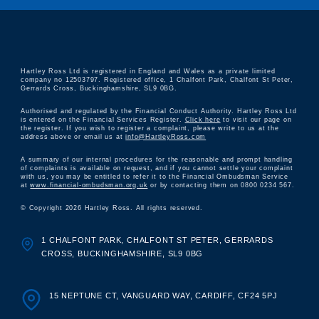
Hartley Ross Ltd is registered in England and Wales as a private limited
company no 12503797. Registered office, 1 Chalfont Park, Chalfont St Peter,
Gerrards Cross, Buckinghamshire, SL9 0BG.
Authorised and regulated by the Financial Conduct Authority. Hartley Ross Ltd
is entered on the Financial Services Register.
Click here
to visit our page on
the register. If you wish to register a complaint, please write to us at the
address above or email us at
info@HartleyRoss.com
A summary of our internal procedures for the reasonable and prompt handling
of complaints is available on request, and if you cannot settle your complaint
with us, you may be entitled to refer it to the Financial Ombudsman Service
at
www.financial-ombudsman.org.uk
or by contacting them on 0800 0234 567.
© Copyright 2026 Hartley Ross. All rights reserved.
1 CHALFONT PARK, CHALFONT ST PETER, GERRARDS
CROSS, BUCKINGHAMSHIRE, SL9 0BG
15 NEPTUNE CT, VANGUARD WAY, CARDIFF, CF24 5PJ