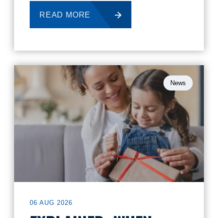
READ MORE
News
06 AUG 2026