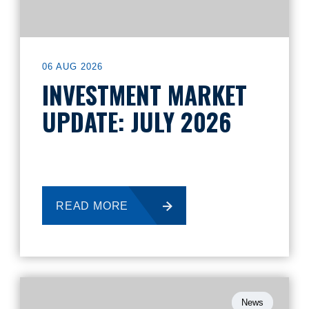
06 AUG 2026
INVESTMENT MARKET
UPDATE: JULY 2026
READ MORE
News