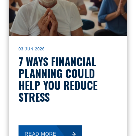
03 JUN 2026
7 WAYS FINANCIAL
PLANNING COULD
HELP YOU REDUCE
STRESS
READ MORE