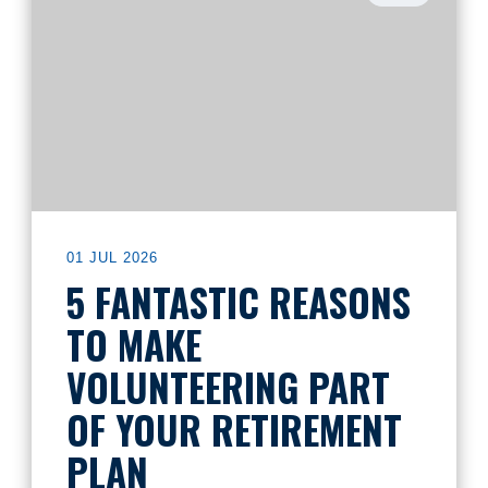
01 JUL 2026
5 FANTASTIC REASONS
TO MAKE
VOLUNTEERING PART
OF YOUR RETIREMENT
PLAN