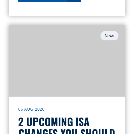
News
06 AUG 2026
2 UPCOMING ISA
CHANGES YOU SHOULD