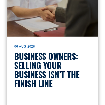
06 AUG 2026
BUSINESS OWNERS:
SELLING YOUR
BUSINESS ISN’T THE
FINISH LINE