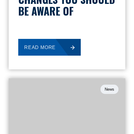
BE AWARE OF
READ MORE
News