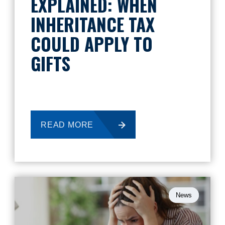
EXPLAINED: WHEN
INHERITANCE TAX
COULD APPLY TO
GIFTS
READ MORE
News