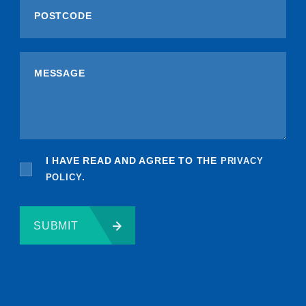
I HAVE READ AND AGREE TO THE
PRIVACY
POLICY
.
SUBMIT