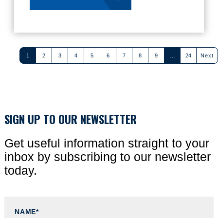
1
2
3
4
5
6
7
8
9
…
24
Next
(current)
(current)
SIGN UP TO OUR NEWSLETTER
Get useful information straight to your
inbox by subscribing to our newsletter
today.