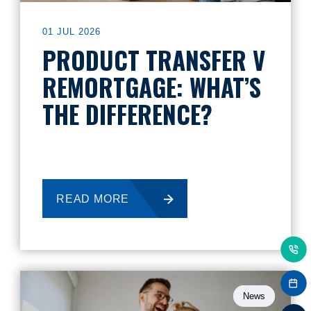
01 JUL 2026
PRODUCT TRANSFER V
REMORTGAGE: WHAT’S
THE DIFFERENCE?
READ MORE
News