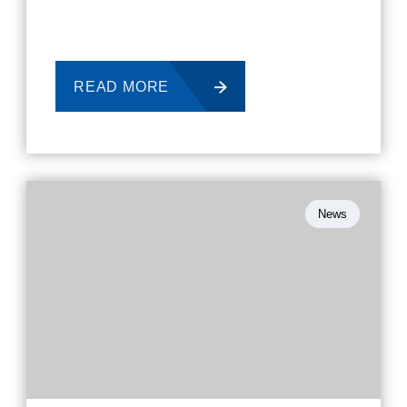
READ MORE
News