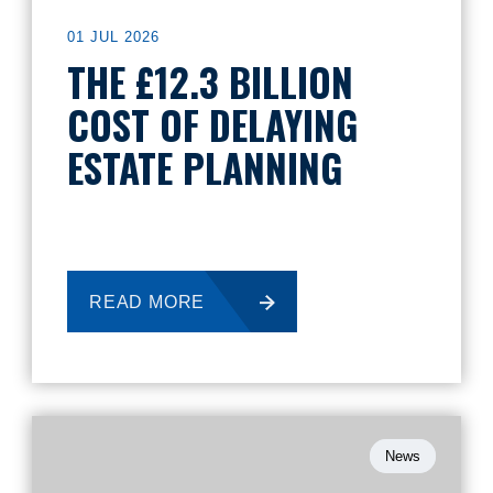
01 JUL 2026
THE £12.3 BILLION
COST OF DELAYING
ESTATE PLANNING
READ MORE
News