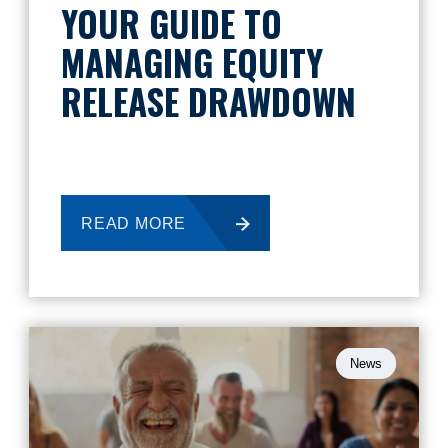
YOUR GUIDE TO
MANAGING EQUITY
RELEASE DRAWDOWN
READ MORE
News