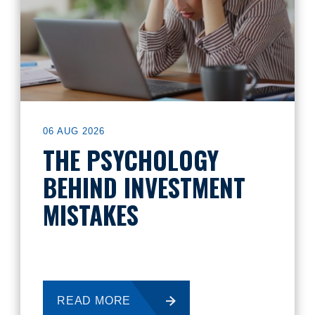
06 AUG 2026
THE PSYCHOLOGY
BEHIND INVESTMENT
MISTAKES
READ MORE