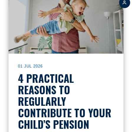
01 JUL 2026
4 PRACTICAL
REASONS TO
REGULARLY
CONTRIBUTE TO YOUR
CHILD’S PENSION