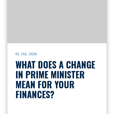
01 JUL 2026
WHAT DOES A CHANGE
IN PRIME MINISTER
MEAN FOR YOUR
FINANCES?