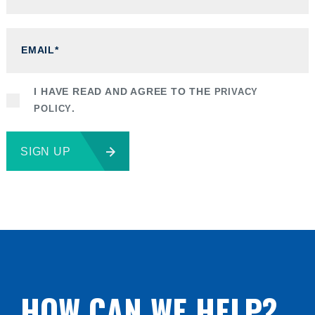
I HAVE READ AND AGREE TO THE
PRIVACY
POLICY
.
SIGN UP
HOW CAN WE HELP?