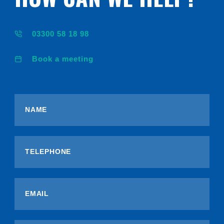
03300 58 18 98
Book a meeting