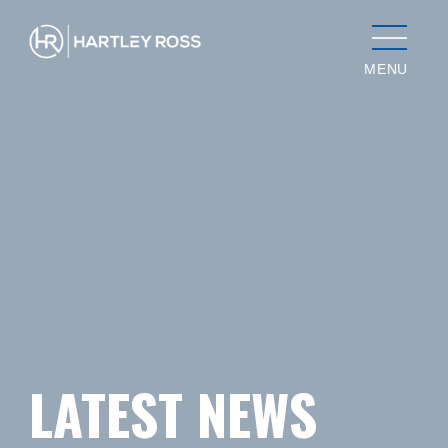
MENU
LATEST NEWS