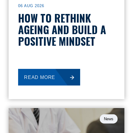
06 AUG 2026
HOW TO RETHINK
AGEING AND BUILD A
POSITIVE MINDSET
READ MORE
News