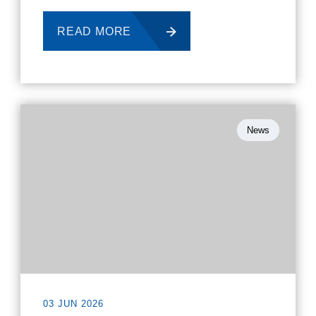
READ MORE
News
03 JUN 2026