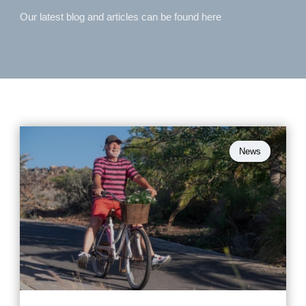
Our latest blog and articles can be found here
News