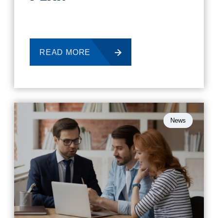
READ MORE
News