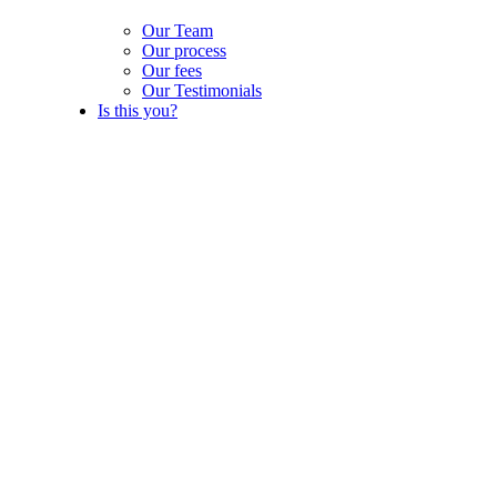
Our Team
Our process
Our fees
Our Testimonials
Is this you?