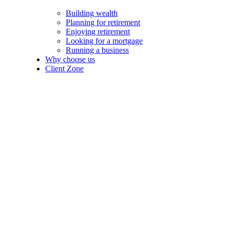
Building wealth
Planning for retirement
Enjoying retirement
Looking for a mortgage
Running a business
Why choose us
Client Zone