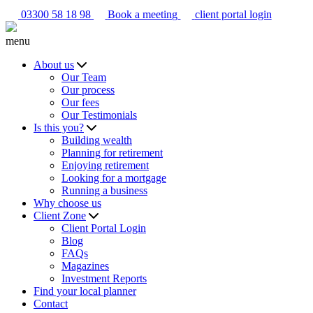
03300 58 18 98
Book a meeting
client portal login
menu
About us
Our Team
Our process
Our fees
Our Testimonials
Is this you?
Building wealth
Planning for retirement
Enjoying retirement
Looking for a mortgage
Running a business
Why choose us
Client Zone
Client Portal Login
Blog
FAQs
Magazines
Investment Reports
Find your local planner
Contact