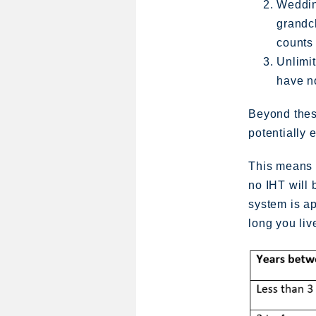
Wedding
grandc
counts 
Unlimit
have no
Beyond these
potentially 
This means t
no IHT will 
system is a
long you live