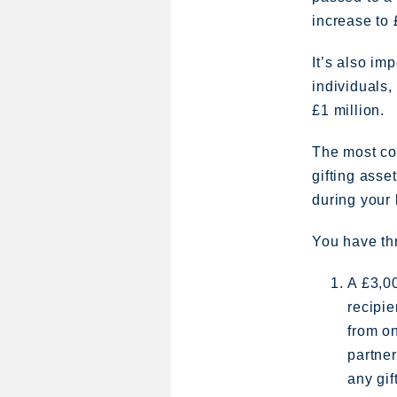
increase to
It’s also im
individuals,
£1 million.
The most com
gifting asse
during your 
You have th
A £3,0
recipie
from on
partner
any gif