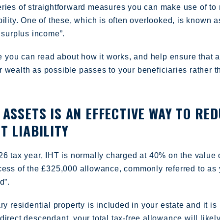
eries of straightforward measures you can make use of to
bility. One of these, which is often overlooked, is known a
m surplus income”.
cle you can read about how it works, and help ensure that 
 wealth as possible passes to your beneficiaries rather t
 ASSETS IS AN EFFECTIVE WAY TO RE
T LIABILITY
26 tax year, IHT is normally charged at 40% on the value 
xcess of the £325,000 allowance, commonly referred to as 
d”.
ry residential property is included in your estate and it is
direct descendant, your total tax-free allowance will likel