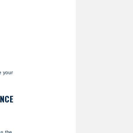
e your
ANCE
es the