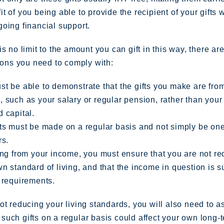
t of you being able to provide the recipient of your gifts w
oing financial support.
is no limit to the amount you can gift in this way, there ar
tions you need to comply with:
t be able to demonstrate that the gifts you make are fro
 such as your salary or regular pension, rather than your
 capital.
ts must be made on a regular basis and not simply be one
rs.
ing from your income, you must ensure that you are not r
n standard of living, and that the income in question is s
 requirements.
ot reducing your living standards, you will also need to 
uch gifts on a regular basis could affect your own long-