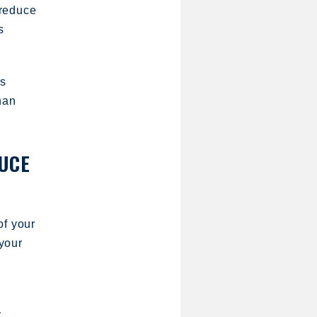
 reduce
s
as
han
DUCE
of your
your
y