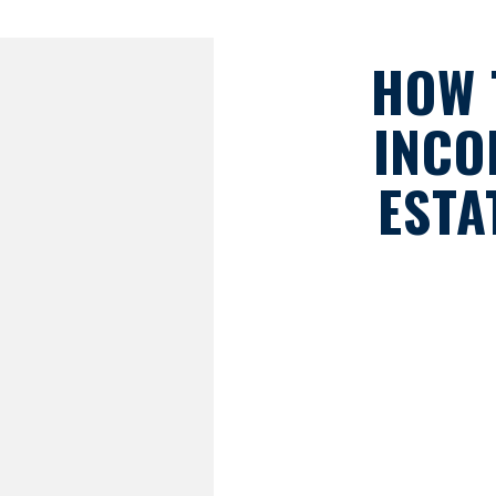
HOW 
INCO
ESTA