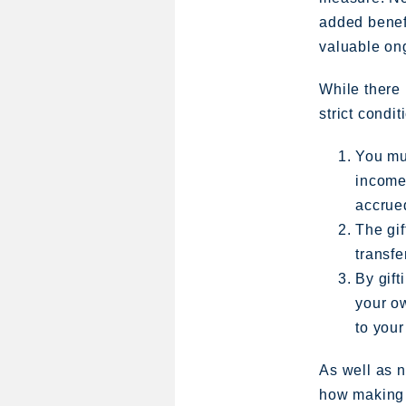
added benefi
valuable ong
While there 
strict condi
You mus
income,
accrued
The gif
transfe
By gift
your ow
to your
As well as n
how making s