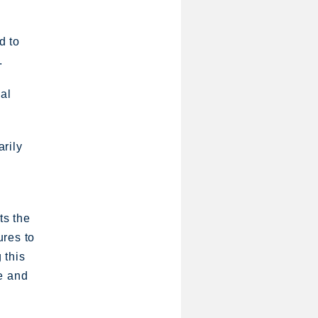
d to
.
ial
arily
ts the
ures to
 this
e and