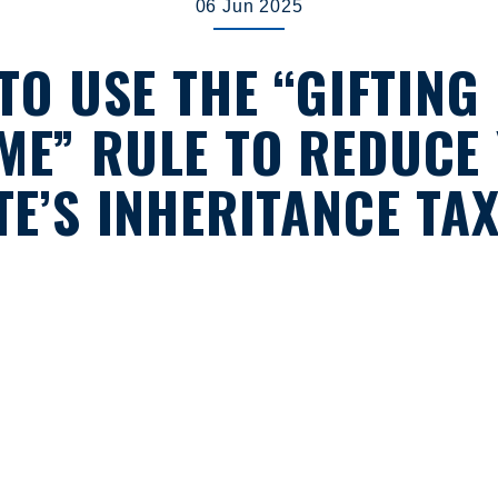
06 Jun 2025
TO USE THE “GIFTING
ME” RULE TO REDUCE
TE’S INHERITANCE TAX