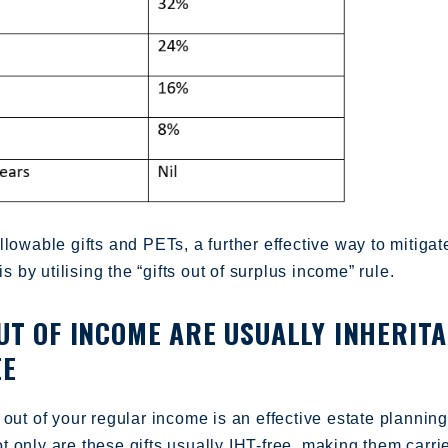
llowable gifts and PETs, a further effective way to mitigat
 is by utilising the “gifts out of surplus income” rule.
OUT OF INCOME ARE USUALLY INHERIT
EE
 out of your regular income is an effective estate planning
 only are these gifts usually IHT-free, making them carri