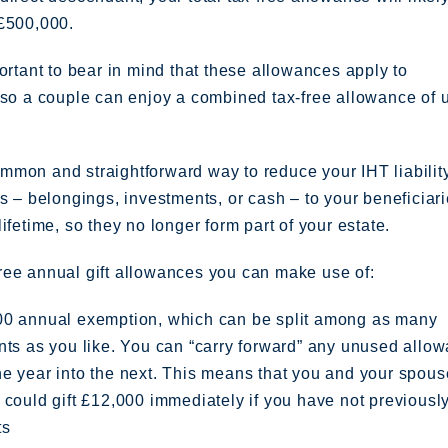
 £500,000.
portant to bear in mind that these allowances apply to
 so a couple can enjoy a combined tax-free allowance of 
mon and straightforward way to reduce your IHT liability
ts – belongings, investments, or cash – to your beneficiar
lifetime, so they no longer form part of your estate.
ree annual gift allowances you can make use of:
00 annual exemption, which can be split among as many
nts as you like. You can “carry forward” any unused allo
e year into the next. This means that you and your spous
 could gift £12,000 immediately if you have not previous
ts