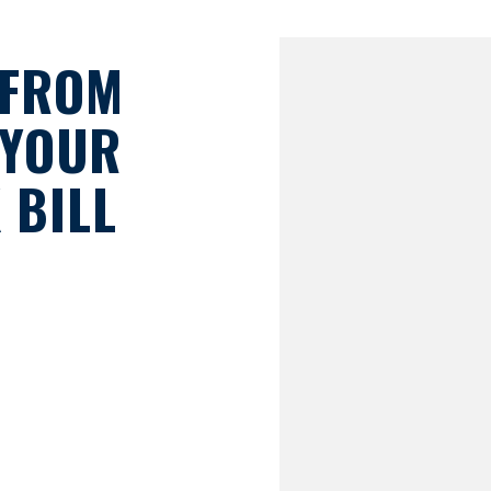
 FROM
 YOUR
 BILL