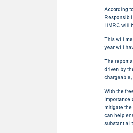
According t
Responsibili
HMRC will h
This will me
year will ha
The report s
driven by th
chargeable, 
With the fre
importance o
mitigate the
can help ens
substantial 