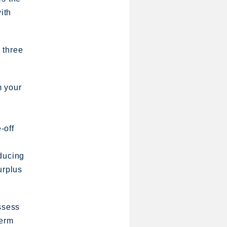
ith
e three
m your
-off
educing
urplus
assess
term