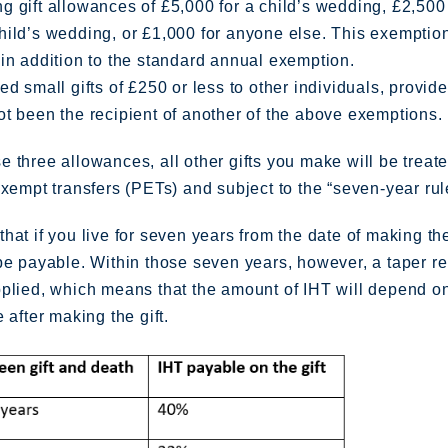
 gift allowances of £5,000 for a child’s wedding, £2,500 
hild’s wedding, or £1,000 for anyone else. This exemptio
in addition to the standard annual exemption.
ed small gifts of £250 or less to other individuals, provid
t been the recipient of another of the above exemptions.
 three allowances, all other gifts you make will be treat
exempt transfers (PETs) and subject to the “seven-year rul
hat if you live for seven years from the date of making th
be payable. Within those seven years, however, a taper re
pplied, which means that the amount of IHT will depend 
 after making the gift.