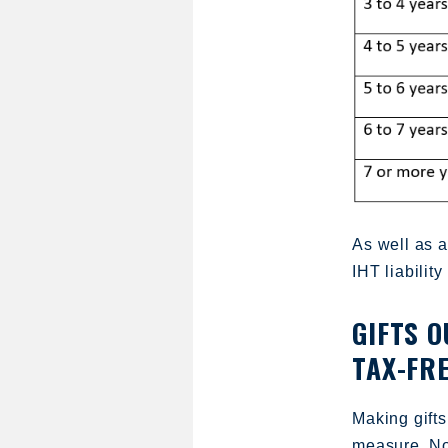
As well as a
IHT liability
GIFTS 
TAX-FR
Making gifts
measure. Not