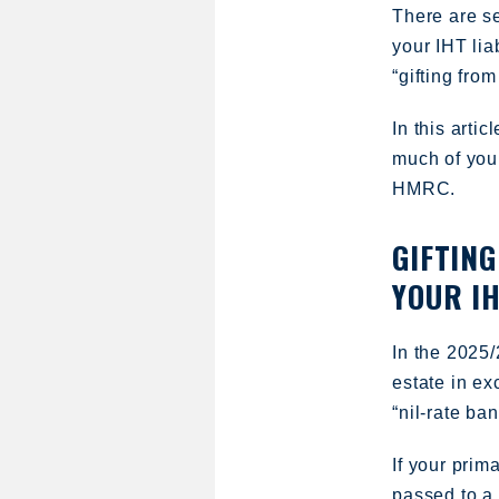
There are s
your IHT lia
“gifting fro
In this arti
much of your
HMRC.
GIFTING
YOUR IH
In the 2025/
estate in e
“nil-rate ban
If your prima
passed to a 