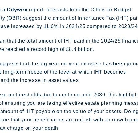
o a
Citywire
report, forecasts from the Office for Budget
ty (OBR) suggest the amount of Inheritance Tax (IHT) pai
ave increased by 11.6% in 2024/25 compared to 2023/24
an that the total amount of IHT paid in the 2024/25 financ
ve reached a record high of £8.4 billion.
uggests that the big year-on-year increase has been prim
e long-term freeze of the level at which IHT becomes
and the increase in asset values.
eze on thresholds due to continue until 2030, this highligh
f ensuring you are taking effective estate planning meas
 amount of IHT payable on the value of your assets. Doing
ure that your beneficiaries are not left with an unwelcom
tax charge on your death.