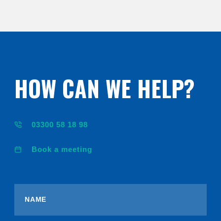
HOW CAN WE HELP?
03300 58 18 98
Book a meeting