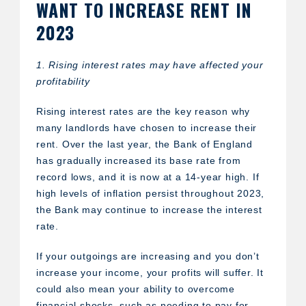
WANT TO INCREASE RENT IN
2023
1. Rising interest rates may have affected your
profitability
Rising interest rates are the key reason why
many landlords have chosen to increase their
rent. Over the last year, the Bank of England
has gradually increased its base rate from
record lows, and it is now at a 14-year high. If
high levels of inflation persist throughout 2023,
the Bank may continue to increase the interest
rate.
If your outgoings are increasing and you don’t
increase your income, your profits will suffer. It
could also mean your ability to overcome
financial shocks, such as needing to pay for