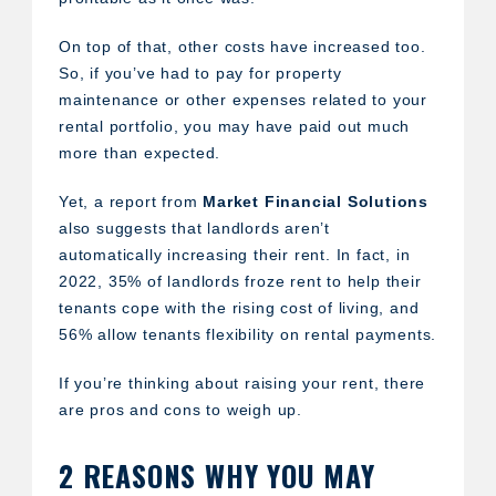
On top of that, other costs have increased too.
So, if you’ve had to pay for property
maintenance or other expenses related to your
rental portfolio, you may have paid out much
more than expected.
Yet, a report from
Market Financial Solutions
also suggests that landlords aren’t
automatically increasing their rent. In fact, in
2022, 35% of landlords froze rent to help their
tenants cope with the rising cost of living, and
56% allow tenants flexibility on rental payments.
If you’re thinking about raising your rent, there
are pros and cons to weigh up.
2 REASONS WHY YOU MAY