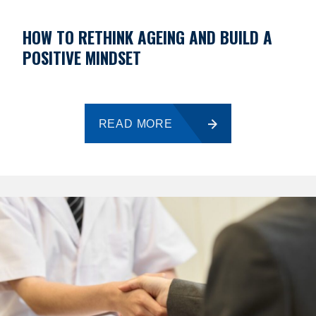
HOW TO RETHINK AGEING AND BUILD A
POSITIVE MINDSET
READ MORE