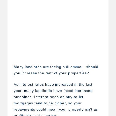
Many landlords are facing a dilemma – should
you increase the rent of your properties?
As interest rates have increased in the last
year, many landlords have faced increased
outgoings. Interest rates on buy-to-let
mortgages tend to be higher, so your
repayments could mean your property isn’t as
profitable as it once was.