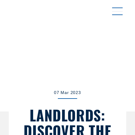
MENU
07 Mar 2023
LANDLORDS:
DISCOVER THE