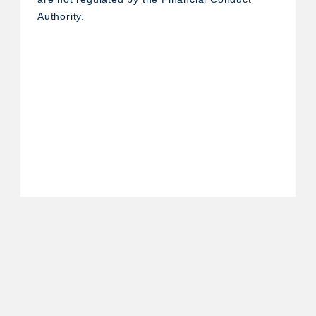
Authority.