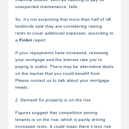
unexpected maintenance, falls.
So, it’s not surprising that more than half of UK
landlords said they are considering raising
rents to cover additional expenses, according to
a
Finbri
report.
If your repayments have increased, reviewing
your mortgage and the interest rate you’re
paying is useful. There may be alternative deals
on the market that you could benefit from.
Please contact us to talk about your mortgage
needs.
2. Demand for property is on the rise
Figures suggest that competition among
tenants is on the rise, which is partly driving
increased rents. It could mean there’s less risk