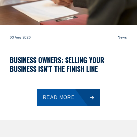
03 Aug 2026
News
BUSINESS OWNERS: SELLING YOUR
BUSINESS ISN’T THE FINISH LINE
READ MORE