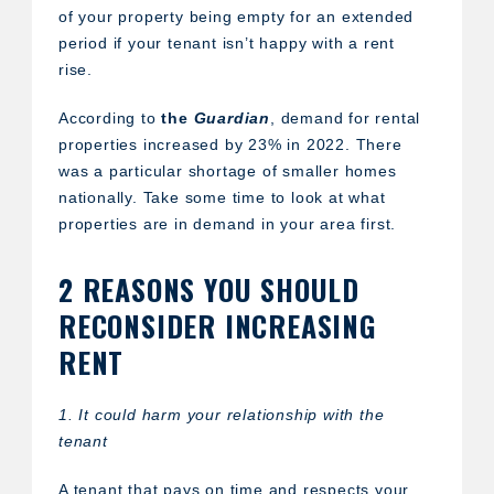
of your property being empty for an extended
period if your tenant isn’t happy with a rent
rise.
According to
the
Guardian
, demand for rental
properties increased by 23% in 2022. There
was a particular shortage of smaller homes
nationally. Take some time to look at what
properties are in demand in your area first.
2 REASONS YOU SHOULD
RECONSIDER INCREASING
RENT
1. It could harm your relationship with the
tenant
A tenant that pays on time and respects your