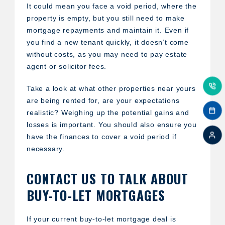
It could mean you face a void period, where the
property is empty, but you still need to make
mortgage repayments and maintain it. Even if
you find a new tenant quickly, it doesn’t come
without costs, as you may need to pay estate
agent or solicitor fees.
Take a look at what other properties near yours
are being rented for, are your expectations
realistic? Weighing up the potential gains and
losses is important. You should also ensure you
have the finances to cover a void period if
necessary.
CONTACT US TO TALK ABOUT
BUY-TO-LET MORTGAGES
If your current buy-to-let mortgage deal is