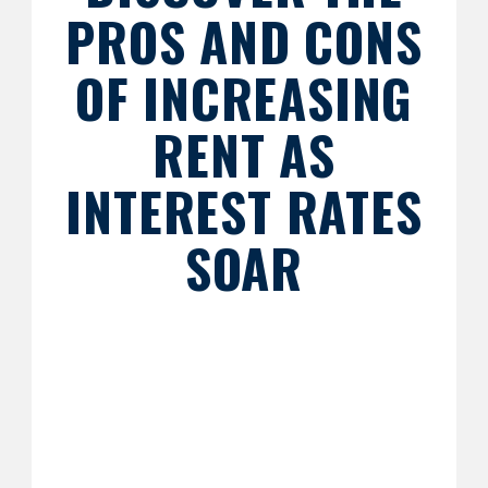
PROS AND CONS
OF INCREASING
RENT AS
INTEREST RATES
SOAR