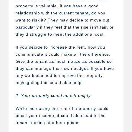
property is valuable. If you have a good
relationship with the current tenant, do you
want to risk it? They may decide to move out,
particularly if they feel that the rise isn’t fair, or
they’d struggle to meet the additional cost.
If you decide to increase the rent, how you
communicate it could make all the difference.
Give the tenant as much notice as possible so
they can manage their own budget. If you have
any work planned to improve the property,
highlighting this could also help.
2. Your property could be left empty
While increasing the rent of a property could
boost your income, it could also lead to the
tenant looking at other options.