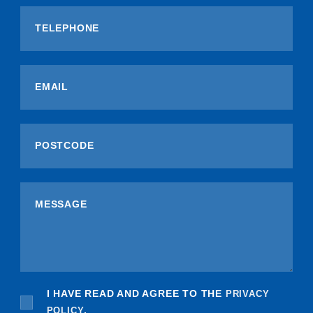
I HAVE READ AND AGREE TO THE
PRIVACY
POLICY
.