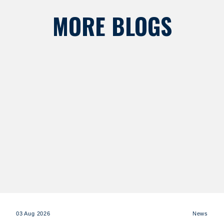
MORE BLOGS
03 Aug 2026
News