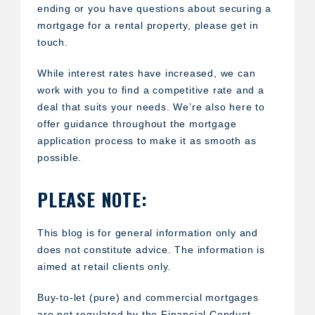
ending or you have questions about securing a
mortgage for a rental property, please get in
touch.
While interest rates have increased, we can
work with you to find a competitive rate and a
deal that suits your needs. We’re also here to
offer guidance throughout the mortgage
application process to make it as smooth as
possible.
PLEASE NOTE:
This blog is for general information only and
does not constitute advice. The information is
aimed at retail clients only.
Buy-to-let (pure) and commercial mortgages
are not regulated by the Financial Conduct