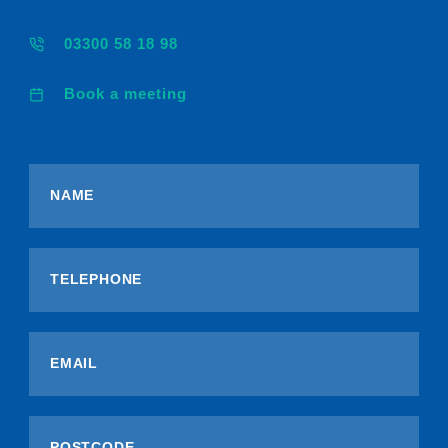
03300 58 18 98
Book a meeting