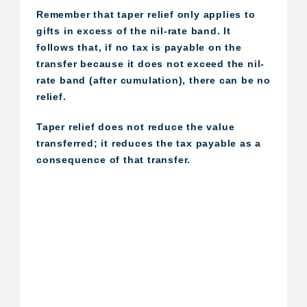
Remember that taper relief only applies to
gifts in excess of the nil-rate band. It
follows that, if no tax is payable on the
transfer because it does not exceed the nil-
rate band (after cumulation), there can be no
relief.
Taper relief does not reduce the value
transferred; it reduces the tax payable as a
consequence of that transfer.