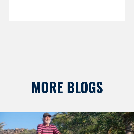
MORE BLOGS