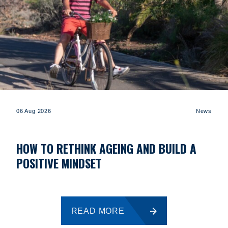
06 Aug 2026
News
HOW TO RETHINK AGEING AND BUILD A
POSITIVE MINDSET
READ MORE