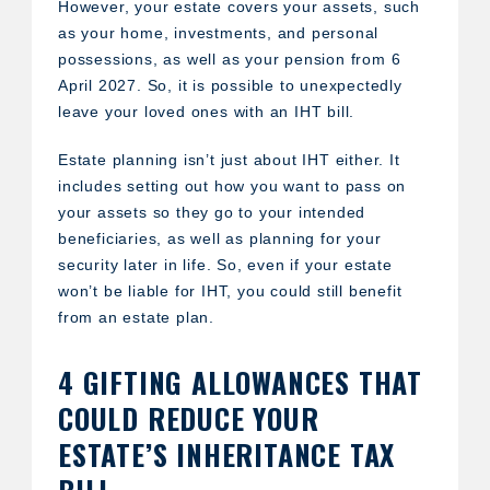
However, your estate covers your assets, such
as your home, investments, and personal
possessions, as well as your pension from 6
April 2027. So, it is possible to unexpectedly
leave your loved ones with an IHT bill.
Estate planning isn’t just about IHT either. It
includes setting out how you want to pass on
your assets so they go to your intended
beneficiaries, as well as planning for your
security later in life. So, even if your estate
won’t be liable for IHT, you could still benefit
from an estate plan.
4 GIFTING ALLOWANCES THAT
COULD REDUCE YOUR
ESTATE’S INHERITANCE TAX
BILL