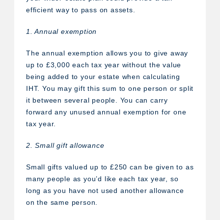
efficient way to pass on assets.
1. Annual exemption
The annual exemption allows you to give away
up to £3,000 each tax year without the value
being added to your estate when calculating
IHT. You may gift this sum to one person or split
it between several people. You can carry
forward any unused annual exemption for one
tax year.
2. Small gift allowance
Small gifts valued up to £250 can be given to as
many people as you’d like each tax year, so
long as you have not used another allowance
on the same person.