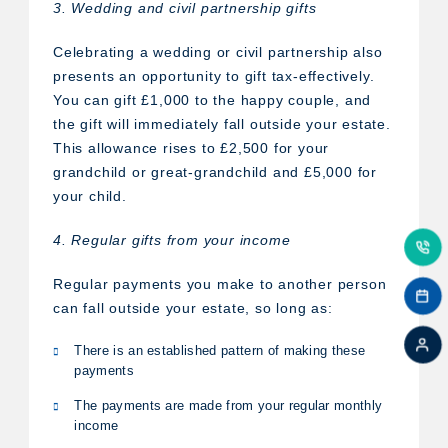
3. Wedding and civil partnership gifts
Celebrating a wedding or civil partnership also
presents an opportunity to gift tax-effectively.
You can gift £1,000 to the happy couple, and
the gift will immediately fall outside your estate.
This allowance rises to £2,500 for your
grandchild or great-grandchild and £5,000 for
your child.
4. Regular gifts from your income
Regular payments you make to another person
can fall outside your estate, so long as:
There is an established pattern of making these
payments
The payments are made from your regular monthly
income