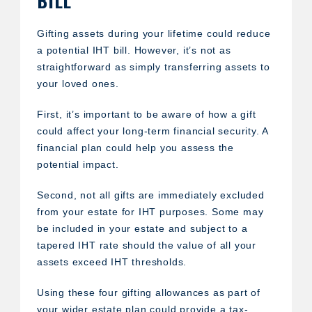
Gifting assets during your lifetime could reduce
a potential IHT bill. However, it’s not as
straightforward as simply transferring assets to
your loved ones.
First, it’s important to be aware of how a gift
could affect your long-term financial security. A
financial plan could help you assess the
potential impact.
Second, not all gifts are immediately excluded
from your estate for IHT purposes. Some may
be included in your estate and subject to a
tapered IHT rate should the value of all your
assets exceed IHT thresholds.
Using these four gifting allowances as part of
your wider estate plan could provide a tax-