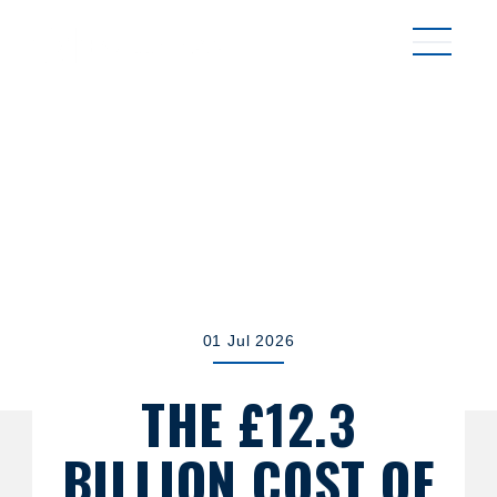
MENU
01 Jul 2026
THE £12.3
BILLION COST OF