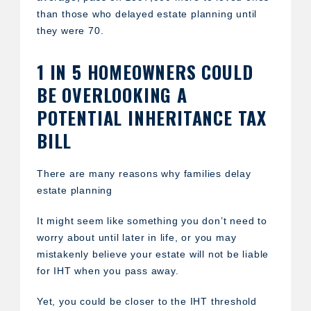
than those who delayed estate planning until
they were 70.
1 IN 5 HOMEOWNERS COULD
BE OVERLOOKING A
POTENTIAL INHERITANCE TAX
BILL
There are many reasons why families delay
estate planning
It might seem like something you don’t need to
worry about until later in life, or you may
mistakenly believe your estate will not be liable
for IHT when you pass away.
Yet, you could be closer to the IHT threshold