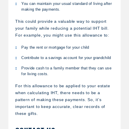
You can maintain your usual standard of living after
making the payments.
This could provide a valuable way to support
your family while reducing a potential IHT bill.
For example, you might use this allowance to:
Pay the rent or mortgage for your child
Contribute to a savings account for your grandchild
Provide cash to a family member that they can use
for living costs.
For this allowance to be applied to your estate
when calculating IHT, there needs to be a
pattern of making these payments. So, it’s
important to keep accurate, clear records of
these gifts.