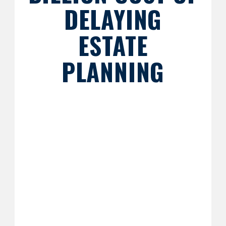
DELAYING
ESTATE
PLANNING