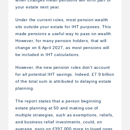
when changes mean pensions will form part of
your estate next year.
Under the current rules, most pension wealth
sits outside your estate for IHT purposes. This
made pensions a useful way to pass on wealth.
However, for many pension holders, that will
change on 6 April 2027, as most pensions will
be included in IHT calculations.
However, the new pension rules don’t account
for all potential IHT savings. Indeed, £7.9 billion
of the total sum is attributed to delaying estate
planning.
The report states that a person beginning
estate planning at 50 and making use of
multiple strategies, such as exemptions, reliefs,
and business relief investments, could, on
average, pass on £397,000 more to loved ones