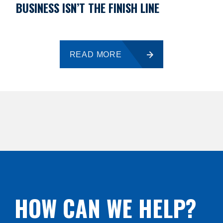
BUSINESS ISN’T THE FINISH LINE
READ MORE
HOW CAN WE HELP?