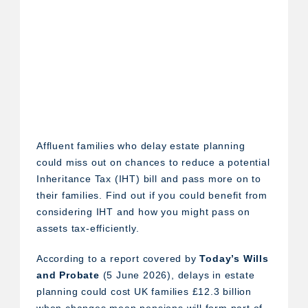
Affluent families who delay estate planning
could miss out on chances to reduce a potential
Inheritance Tax (IHT) bill and pass more on to
their families. Find out if you could benefit from
considering IHT and how you might pass on
assets tax-efficiently.
According to a report covered by
Today’s Wills
and Probate
(5 June 2026), delays in estate
planning could cost UK families £12.3 billion