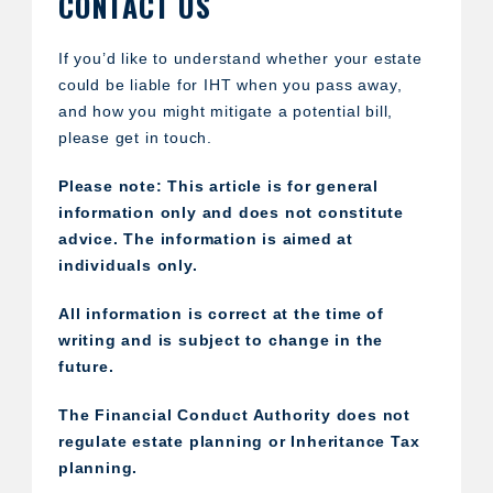
CONTACT US
If you’d like to understand whether your estate
could be liable for IHT when you pass away,
and how you might mitigate a potential bill,
please get in touch.
Please note:
This article is for general
information only and does not constitute
advice. The information is aimed at
individuals only.
All information is correct at the time of
writing and is subject to change in the
future.
The Financial Conduct Authority does not
regulate estate planning or Inheritance Tax
planning.