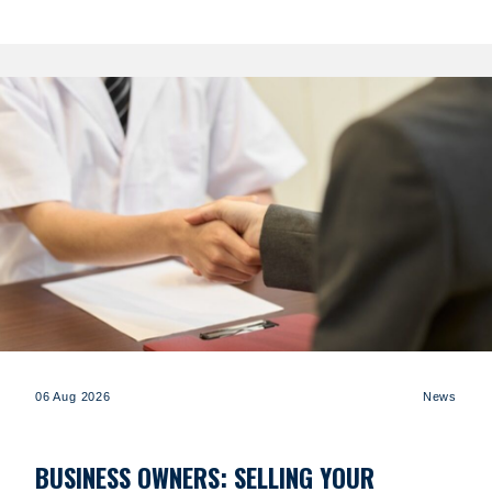
06 Aug 2026
News
BUSINESS OWNERS: SELLING YOUR