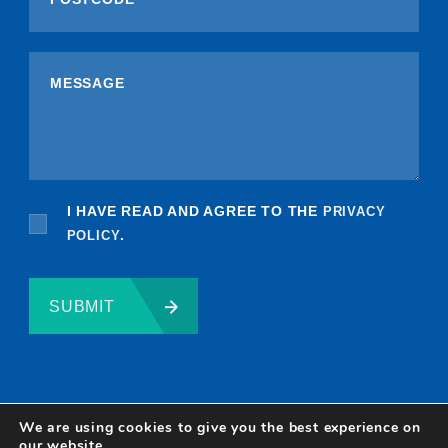
I HAVE READ AND AGREE TO THE
PRIVACY
POLICY
.
SUBMIT
We are using cookies to give you the best experience on
our website.