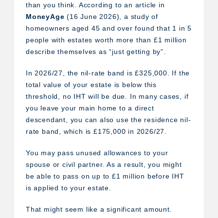
than you think. According to an article in
MoneyAge
(16 June 2026), a study of
homeowners aged 45 and over found that 1 in 5
people with estates worth more than £1 million
describe themselves as “just getting by”.
In 2026/27, the nil-rate band is £325,000. If the
total value of your estate is below this
threshold, no IHT will be due. In many cases, if
you leave your main home to a direct
descendant, you can also use the residence nil-
rate band, which is £175,000 in 2026/27.
You may pass unused allowances to your
spouse or civil partner. As a result, you might
be able to pass on up to £1 million before IHT
is applied to your estate.
That might seem like a significant amount.