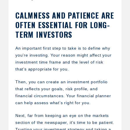
CALMNESS AND PATIENCE ARE
OFTEN ESSENTIAL FOR LONG-
TERM INVESTORS
An important first step to take is to define why
you’re investing. Your reason might affect your
investment time frame and the level of risk
that’s appropriate for you.
Then, you can create an investment portfolio
that reflects your goals, risk profile, and
financial circumstances. Your financial planner
can help assess what’s right for you.
Next, far from keeping an eye on the markets
section of the newspaper, it’s time to be patient.
Trusting your investment strategy and taking a