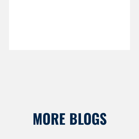
MORE BLOGS