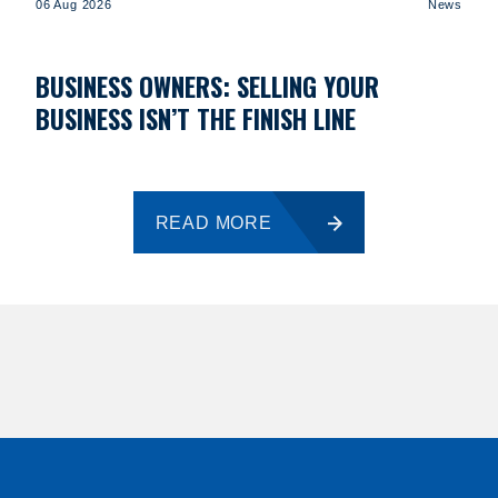
06 Aug 2026
News
BUSINESS OWNERS: SELLING YOUR
BUSINESS ISN’T THE FINISH LINE
READ MORE