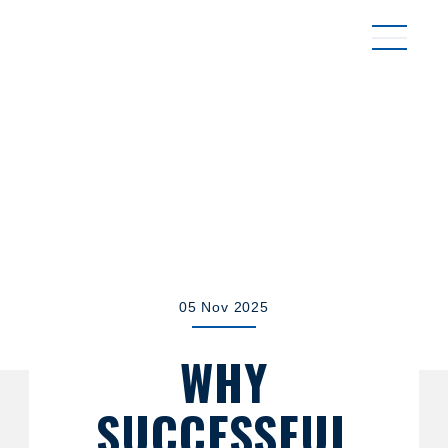
MENU
05 Nov 2025
WHY
SUCCESSFUL