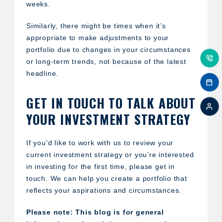
weeks.
Similarly, there might be times when it’s
appropriate to make adjustments to your
portfolio due to changes in your circumstances
or long-term trends, not because of the latest
headline.
GET IN TOUCH TO TALK ABOUT
YOUR INVESTMENT STRATEGY
If you’d like to work with us to review your
current investment strategy or you’re interested
in investing for the first time, please get in
touch. We can help you create a portfolio that
reflects your aspirations and circumstances.
Please note:
This blog is for general