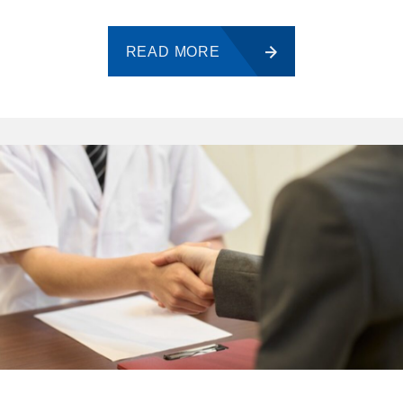
READ MORE