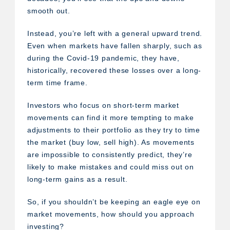
smooth out.
Instead, you’re left with a general upward trend.
Even when markets have fallen sharply, such as
during the Covid-19 pandemic, they have,
historically, recovered these losses over a long-
term time frame.
Investors who focus on short-term market
movements can find it more tempting to make
adjustments to their portfolio as they try to time
the market (buy low, sell high). As movements
are impossible to consistently predict, they’re
likely to make mistakes and could miss out on
long-term gains as a result.
So, if you shouldn’t be keeping an eagle eye on
market movements, how should you approach
investing?