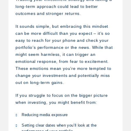
long-term approach could lead to better
outcomes and stronger returns.
It sounds simple, but embracing this mindset
can be more difficult than you expect – it’s so
easy to reach for your phone and check your
portfolio’s performance or the news. While that
might seem harmless, it can trigger an
emotional response, from fear to excitement.
These emotions mean you’re more tempted to
change your investments and potentially miss
out on long-term gains.
If you struggle to focus on the bigger picture
when investing, you might benefit from:
Reducing media exposure
Setting clear dates when you’ll look at the