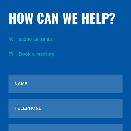
HOW CAN WE HELP?
03300 58 18 98
Book a meeting