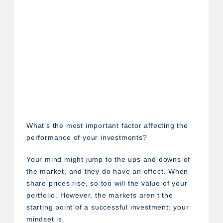
What’s the most important factor affecting the
performance of your investments?
Your mind might jump to the ups and downs of
the market, and they do have an effect. When
share prices rise, so too will the value of your
portfolio. However, the markets aren’t the
starting point of a successful investment: your
mindset is.