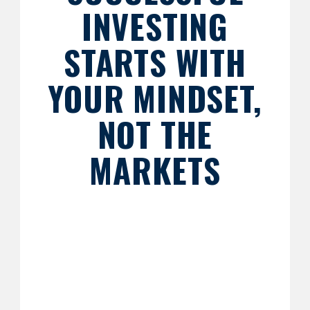
INVESTING
STARTS WITH
YOUR MINDSET,
NOT THE
MARKETS