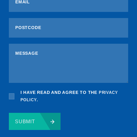
I HAVE READ AND AGREE TO THE
PRIVACY
POLICY
.
SUBMIT