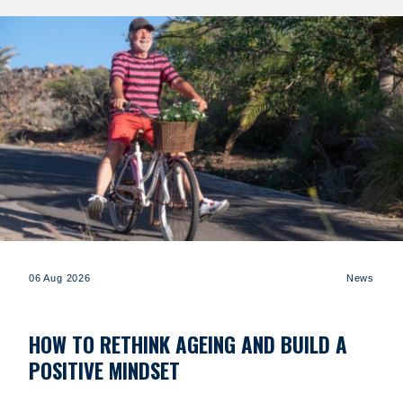
06 Aug 2026
News
HOW TO RETHINK AGEING AND BUILD A
POSITIVE MINDSET