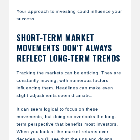
Your approach to investing could influence your
success.
SHORT-TERM MARKET
MOVEMENTS DON’T ALWAYS
REFLECT LONG-TERM TRENDS
Tracking the markets can be enticing. They are
constantly moving, with numerous factors
influencing them. Headlines can make even
slight adjustments seem dramatic.
It can seem logical to focus on these
movements, but doing so overlooks the long-
term perspective that benefits most investors.
When you look at the market returns over
decades, you’ll see that the ups and downs