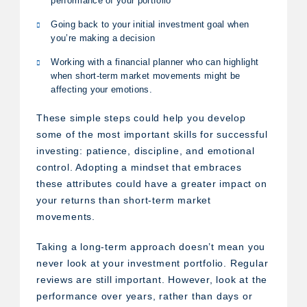
performance of your portfolio
Going back to your initial investment goal when
you’re making a decision
Working with a financial planner who can highlight
when short-term market movements might be
affecting your emotions.
These simple steps could help you develop
some of the most important skills for successful
investing: patience, discipline, and emotional
control. Adopting a mindset that embraces
these attributes could have a greater impact on
your returns than short-term market
movements.
Taking a long-term approach doesn’t mean you
never look at your investment portfolio. Regular
reviews are still important. However, look at the
performance over years, rather than days or