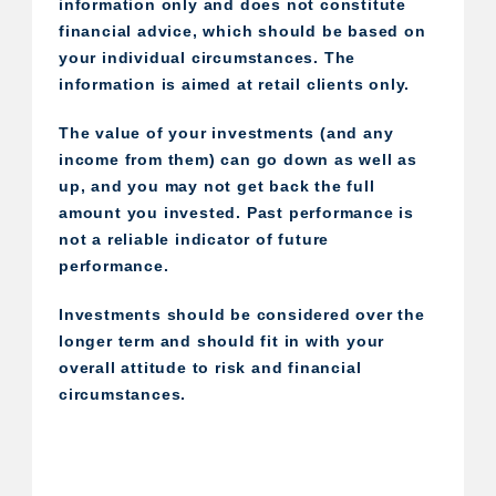
information only and does not constitute
financial advice, which should be based on
your individual circumstances. The
information is aimed at retail clients only.
The value of your investments (and any
income from them) can go down as well as
up, and you may not get back the full
amount you invested. Past performance is
not a reliable indicator of future
performance.
Investments should be considered over the
longer term and should fit in with your
overall attitude to risk and financial
circumstances.